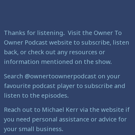
Thanks for listening. Visit the Owner To
Owner Podcast website to subscribe, listen
back, or check out any resources or
information mentioned on the show.
Search @ownertoownerpodcast on your
favourite podcast player to subscribe and
listen to the episodes.
Reach out to Michael Kerr via the website if
you need personal assistance or advice for
your small business.