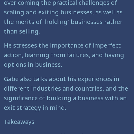
over coming the practical challenges of
scaling and exiting businesses, as well as
the merits of 'holding' businesses rather
than selling.
He stresses the importance of imperfect
action, learning from failures, and having
options in business.
Gabe also talks about his experiences in
different industries and countries, and the
significance of building a business with an
exit strategy in mind.
Takeaways