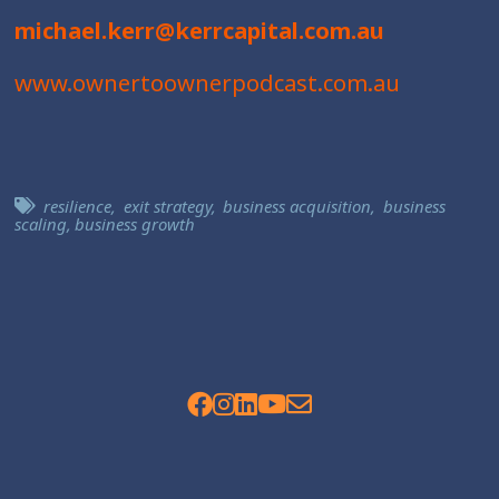
michael.kerr@kerrcapital.com.au
www.ownertoownerpodcast.com.au
resilience
,
exit strategy
,
business acquisition
,
business
scaling
,
business growth