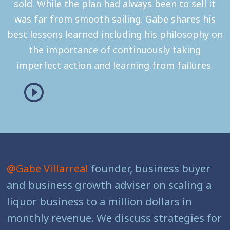
sold. While the plan had always been to sell it
was far from smooth sailing. Gabe shares his
best lessons learned including his philosophy on
the importance of continuously taking
imperfect action and learning from failures.
@Gabe Villarreal
founder, business buyer
and business growth adviser on scaling a
liquor business to a million dollars in
monthly revenue. We discuss strategies for