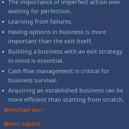
The importance of imperfect action over
waiting for perfection.
Learning from failures.
Having options in business is more
important than the exit itself.
Building a business with an exit strategy
in mind is essential.
Cash flow management is critical for
business survival.
Acquiring an established business can be
more efficient than starting from scratch.
@michael kerr
@kerr capital