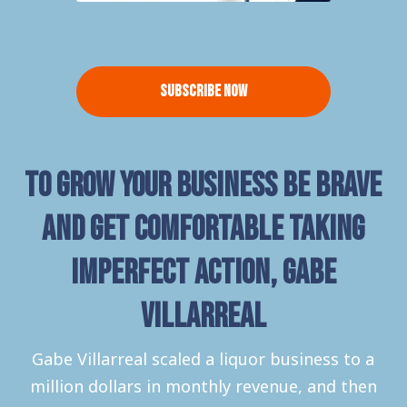
Subscribe Now
To grow your business be brave
and get comfortable taking
imperfect action, Gabe
Villarreal
Gabe Villarreal scaled a liquor business to a
million dollars in monthly revenue, and then