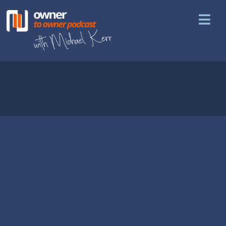
GUESTS