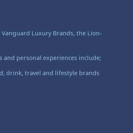
to Vanguard Luxury Brands, the Lion-
ss and personal experiences include;
, drink, travel and lifestyle brands