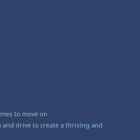
comes to move on
and drive to create a thriving and