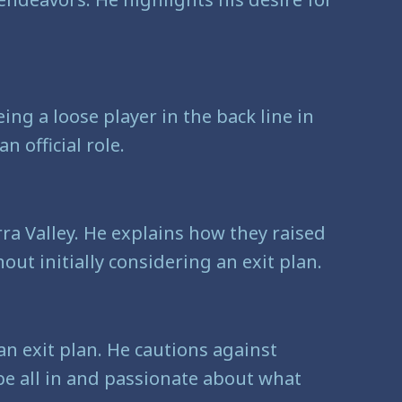
ing a loose player in the back line in
 official role.
arra Valley. He explains how they raised
ut initially considering an exit plan.
n exit plan. He cautions against
 be all in and passionate about what