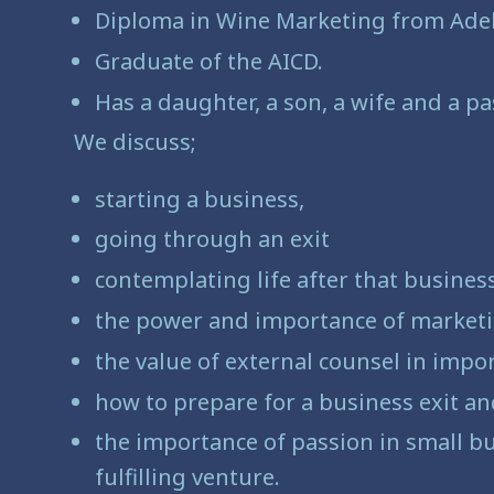
Diploma in Wine Marketing from Adel
Graduate of the AICD.
Has a daughter, a son, a wife and a pa
We discuss;
starting a business,
going through an exit
contemplating life after that busines
the power and importance of market
the value of external counsel in impo
how to prepare for a business exit a
the importance of passion in small bu
fulfilling venture.