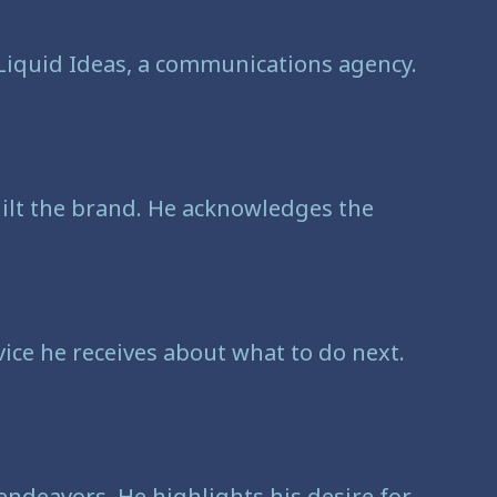
 Liquid Ideas, a communications agency.
built the brand. He acknowledges the
vice he receives about what to do next.
 endeavors. He highlights his desire for