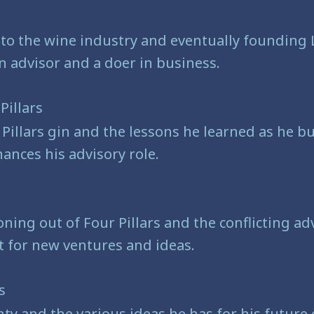
e
 to the wine industry and eventually founding
n advisor and a doer in business.
Pillars
r Pillars gin and the lessons he learned as he 
ances his advisory role.
s
oning out of Four Pillars and the conflicting ad
 for new ventures and ideas.
es
nty and the various ideas he has for his future