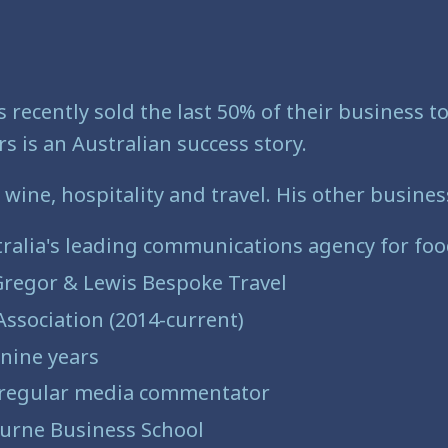
 recently sold the last 50% of their business 
s is an Australian success story.
 wine, hospitality and travel. His other busine
tralia's leading communications agency for food
Gregor & Lewis Bespoke Travel
 Association (2014-current)
nine years
d regular media commentator
urne Business School