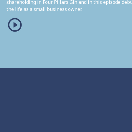
shareholding in Four Pillars Gin and in this episode de
the life as a small business owner.