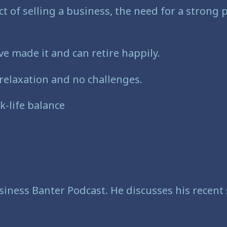
t of selling a business, the need for a strong
e made it and can retire happily.
l relaxation and no challenges.
k-life balance
:
iness Banter Podcast. He discusses his recent s