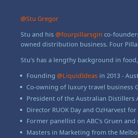
@Stu Gregor
Stu and his
@fourpillarsgin
co-founders
owned distribution business. Four Pillar
Stu's has a lengthy background in food,
Founding
@LiquidIdeas
in 2013 - Aus
Co-owning of luxury travel business 
President of the Australian Distillers
Director RUOK Day and OzHarvest for 
Former panellist on ABC's Gruen an
Masters in Marketing from the Melbo