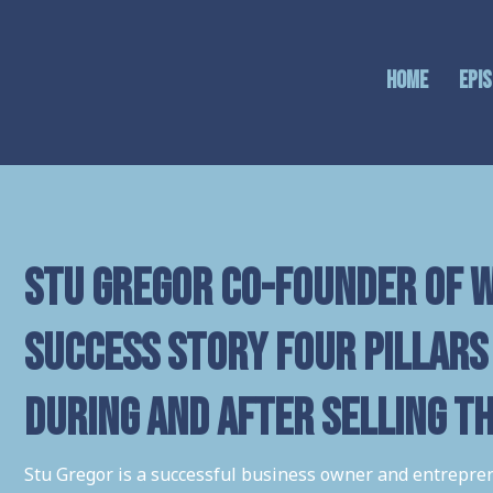
Home
Epi
Stu Gregor co-founder of w
success story Four Pillars 
during and after selling t
Stu Gregor is a successful business owner and entrepren