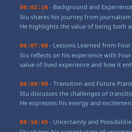
- Background and Experienc
00:02:16
Stu shares his journey from journalism
He highlights the value of being both a
- Lessons Learned from Four 
00:07:08
Stu reflects on his experience with Fou
value of lived experience and how it enh
- Transition and Future Plan
00:09:09
Stu discusses the challenges of transiti
He expresses his energy and excitement
- Uncertainty and Possibiliti
00:10:45
Stu shares his current state of uncertai