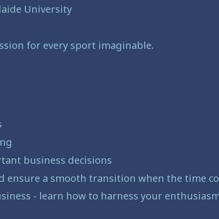
aide University
ssion for every sport imaginable.
s
ing
rtant business decisions
nd ensure a smooth transition when the time 
siness - learn how to harness your enthusiasm 