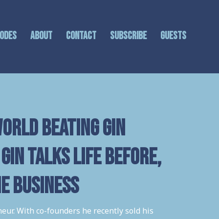
sodes
About
Contact
Subscribe
GUESTS
orld beating gin
Gin talks life before,
he business
eur. With co-founders he recently sold his