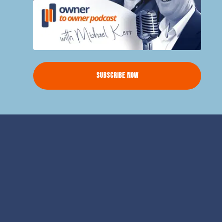
Subscribe Now