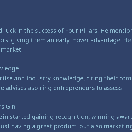
 luck in the success of Four Pillars. He mentio
rs, giving them an early mover advantage. He a
 market.
owledge
tise and industry knowledge, citing their comb
He advises aspiring entrepreneurs to assess
rs Gin
Gin started gaining recognition, winning award
st having a great product, but also marketing a