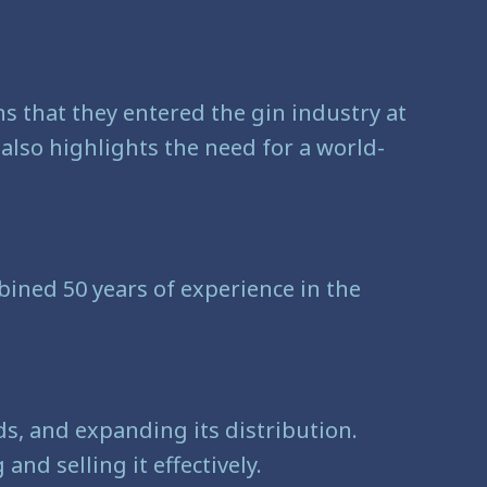
ns that they entered the gin industry at
lso highlights the need for a world-
ined 50 years of experience in the
s, and expanding its distribution.
nd selling it effectively.