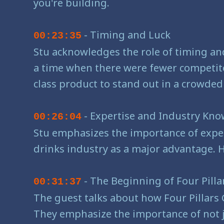
you're building.
- Timing and Luck
00:23:35
Stu acknowledges the role of timing and
a time when there were fewer competito
class product to stand out in a crowded
- Expertise and Industry Kn
00:26:04
Stu emphasizes the importance of exper
drinks industry as a major advantage. 
- The Beginning of Four Pilla
00:31:37
The guest talks about how Four Pillars 
They emphasize the importance of not ju