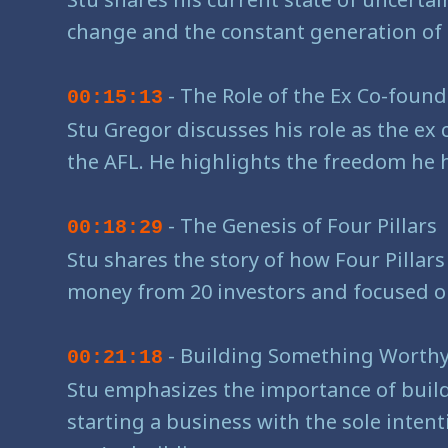
change and the constant generation of 
- The Role of the Ex Co-foun
00:15:13
Stu Gregor discusses his role as the ex 
the AFL. He highlights the freedom he h
- The Genesis of Four Pillars
00:18:29
Stu shares the story of how Four Pillars
money from 20 investors and focused on b
- Building Something Worthy
00:21:18
Stu emphasizes the importance of build
starting a business with the sole inten