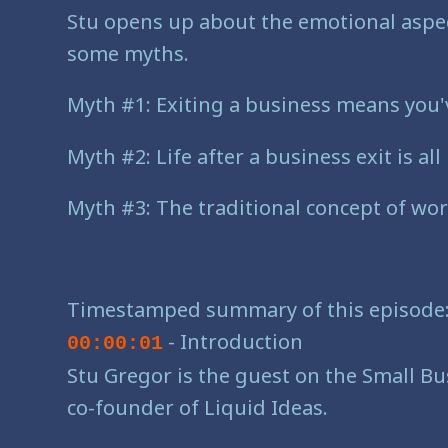
Stu opens up about the emotional aspec
some myths.
Myth #1: Exiting a business means you'v
Myth #2: Life after a business exit is al
Myth #3: The traditional concept of wor
Timestamped summary of this episode
- Introduction
00:00:01
Stu Gregor is the guest on the Small Bus
co-founder of Liquid Ideas.