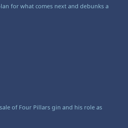
 plan for what comes next and debunks a
ale of Four Pillars gin and his role as