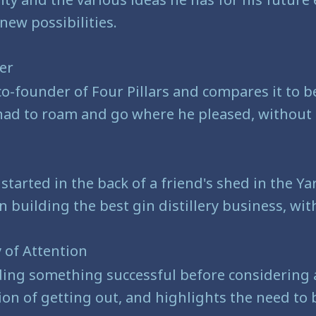
new possibilities.
der
co-founder of Four Pillars and compares it to be
ad to roam and go where he pleased, without an
 started in the back of a friend's shed in the Y
uilding the best gin distillery business, witho
 of Attention
ing something successful before considering a
tion of getting out, and highlights the need to