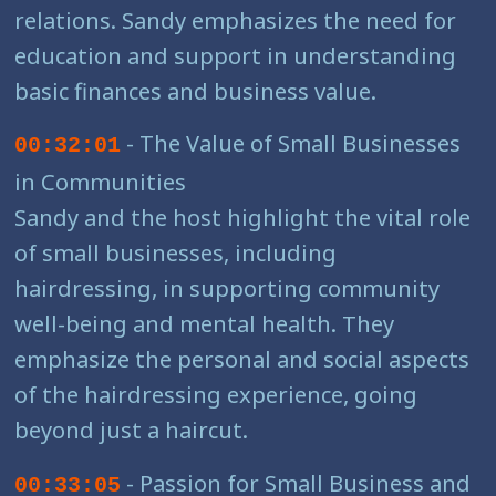
relations. Sandy emphasizes the need for
education and support in understanding
basic finances and business value.
- The Value of Small Businesses
00:32:01
in Communities
Sandy and the host highlight the vital role
of small businesses, including
hairdressing, in supporting community
well-being and mental health. They
emphasize the personal and social aspects
of the hairdressing experience, going
beyond just a haircut.
- Passion for Small Business and
00:33:05