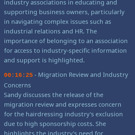
industry associations in educating and
supporting business owners, particularly
in navigating complex issues such as
industrial relations and HR. The
importance of belonging to an association
for access to industry-specific information
and support is highlighted.
- Migration Review and Industry
00:16:25
Concerns
Sandy discusses the release of the
migration review and expresses concern
for the hairdressing industry's exclusion
due to high sponsorship costs. She
highlights the industry's need for