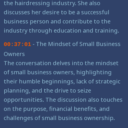
the hairdressing industry. She also
discusses her desire to be a successful
business person and contribute to the
industry through education and training.
- The Mindset of Small Business
00:37:01
Owners
The conversation delves into the mindset
of small business owners, highlighting
their humble beginnings, lack of strategic
planning, and the drive to seize
opportunities. The discussion also touches
on the purpose, financial benefits, and
challenges of small business ownership.