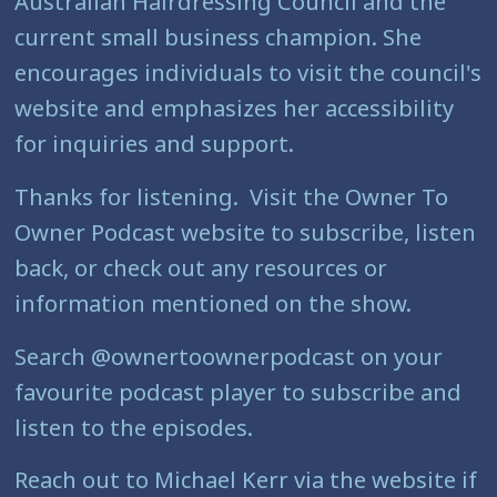
Australian Hairdressing Council and the
current small business champion. She
encourages individuals to visit the council's
website and emphasizes her accessibility
for inquiries and support.
Thanks for listening. Visit the Owner To
Owner Podcast website to subscribe, listen
back, or check out any resources or
information mentioned on the show.
Search @ownertoownerpodcast on your
favourite podcast player to subscribe and
listen to the episodes.
Reach out to Michael Kerr via the website if