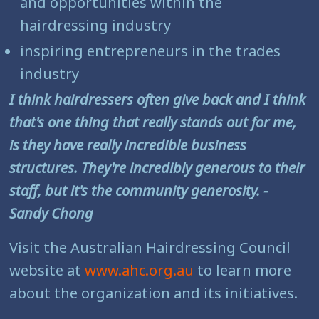
and opportunities within the
hairdressing industry
inspiring entrepreneurs in the trades
industry
I think hairdressers often give back and I think
that's one thing that really stands out for me,
is they have really incredible business
structures. They're incredibly generous to their
staff, but it's the community generosity. -
Sandy Chong
Visit the Australian Hairdressing Council
website at
www.ahc.org.au
to learn more
about the organization and its initiatives.