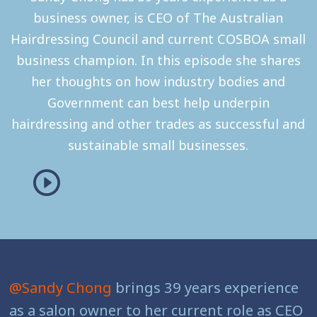
business owner, is CEO of The Australian
Hairdressing Council and current COSBOA small
business champion. In this episode she shares
her thoughts on how industry bodies and
Government can best help underpin
hairdressing and other trades as successful and
sustainable small businesses.
@Sandy Chong
brings 39 years experience
as a salon owner to her current role as CEO