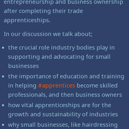
entrepreneurship and business ownership
after completing their trade
apprenticeships.
In our discussion we talk about;
the crucial role industry bodies play in
supporting and advocating for small
businesses
the importance of education and training
in helping
#apprentices
become skilled
professionals, and then business owners
how vital apprenticeships are for the
growth and sustainability of industries
why small businesses, like hairdressing