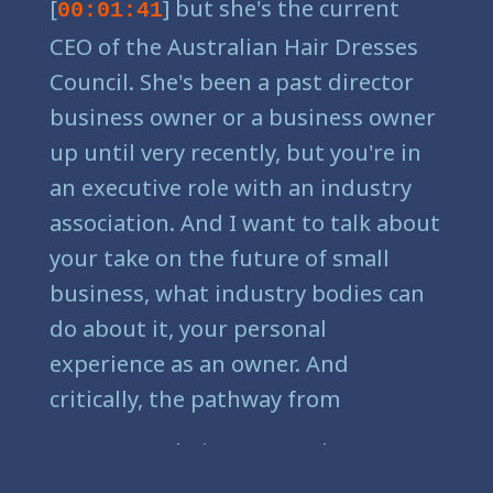
[
] but she's the current
00:01:41
CEO of the Australian Hair Dresses
Council. She's been a past director
business owner or a business owner
up until very recently, but you're in
an executive role with an industry
association. And I want to talk about
your take on the future of small
business, what industry bodies can
do about it, your personal
experience as an owner. And
critically, the pathway from
[
] being an employee to
00:03:03
being an owner, because there had a