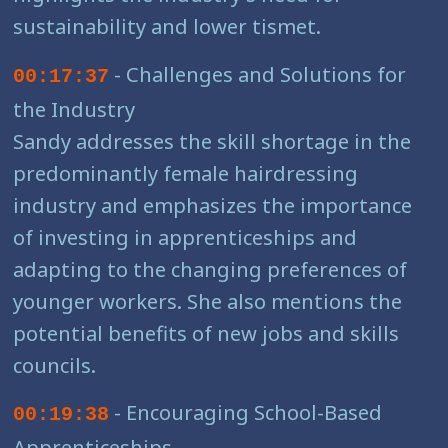
sustainability and lower tismet.
- Challenges and Solutions for
00:17:37
the Industry
Sandy addresses the skill shortage in the
predominantly female hairdressing
industry and emphasizes the importance
of investing in apprenticeships and
adapting to the changing preferences of
younger workers. She also mentions the
potential benefits of new jobs and skills
councils.
- Encouraging School-Based
00:19:38
Apprenticeships