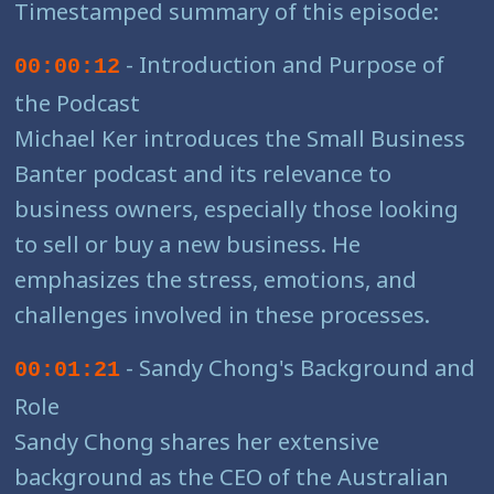
Timestamped summary of this episode:
- Introduction and Purpose of
00:00:12
the Podcast
Michael Ker introduces the Small Business
Banter podcast and its relevance to
business owners, especially those looking
to sell or buy a new business. He
emphasizes the stress, emotions, and
challenges involved in these processes.
- Sandy Chong's Background and
00:01:21
Role
Sandy Chong shares her extensive
background as the CEO of the Australian