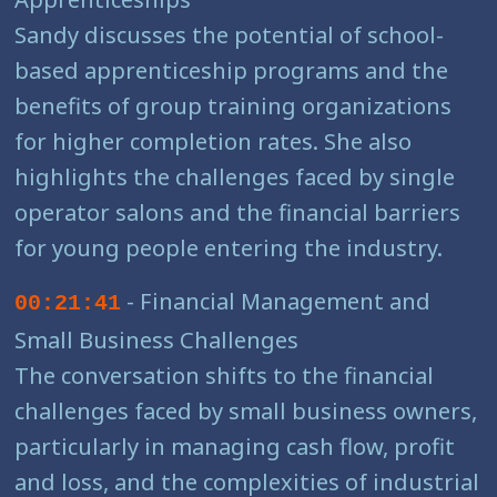
Sandy discusses the potential of school-
based apprenticeship programs and the
benefits of group training organizations
for higher completion rates. She also
highlights the challenges faced by single
operator salons and the financial barriers
for young people entering the industry.
- Financial Management and
00:21:41
Small Business Challenges
The conversation shifts to the financial
challenges faced by small business owners,
particularly in managing cash flow, profit
and loss, and the complexities of industrial