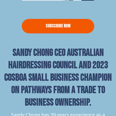
Subscribe Now
Sandy Chong CEO Australian
Hairdressing Council and 2023
COSBOA Small Business Champion
on pathways from a trade to
business ownership.
Sandy Chong has 39 years experience as a