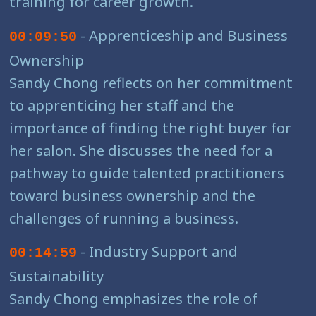
training for career growth.
- Apprenticeship and Business
00:09:50
Ownership
Sandy Chong reflects on her commitment
to apprenticing her staff and the
importance of finding the right buyer for
her salon. She discusses the need for a
pathway to guide talented practitioners
toward business ownership and the
challenges of running a business.
- Industry Support and
00:14:59
Sustainability
Sandy Chong emphasizes the role of