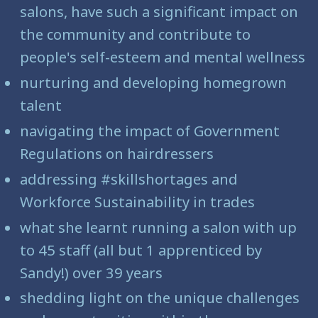
salons, have such a significant impact on
the community and contribute to
people's self-esteem and mental wellness
nurturing and developing homegrown
talent
navigating the impact of Government
Regulations on hairdressers
addressing #skillshortages and
Workforce Sustainability in trades
what she learnt running a salon with up
to 45 staff (all but 1 apprenticed by
Sandy!) over 39 years
shedding light on the unique challenges