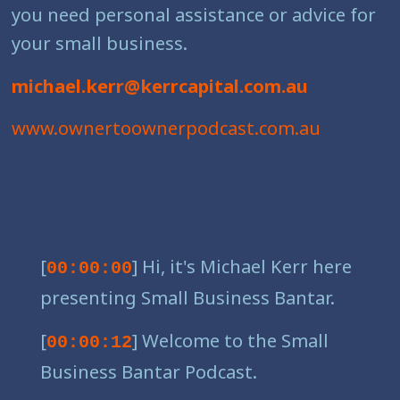
you need personal assistance or advice for
your small business.
michael.kerr@kerrcapital.com.au
www.ownertoownerpodcast.com.au
[
] Hi, it's Michael Kerr here
00:00:00
presenting Small Business Bantar.
[
] Welcome to the Small
00:00:12
Business Bantar Podcast.