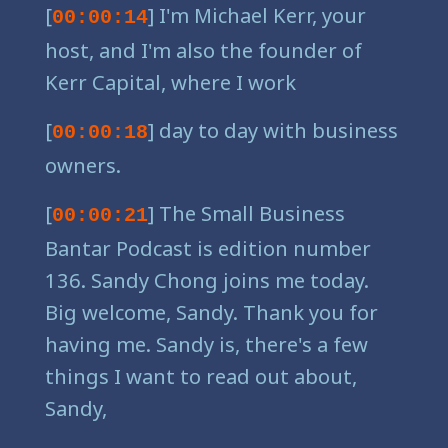
[
] I'm Michael Kerr, your
00:00:14
host, and I'm also the founder of
Kerr Capital, where I work
[
] day to day with business
00:00:18
owners.
[
] The Small Business
00:00:21
Bantar Podcast is edition number
136. Sandy Chong joins me today.
Big welcome, Sandy. Thank you for
having me. Sandy is, there's a few
things I want to read out about,
Sandy,