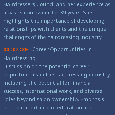
Hairdressers Council and her experience as
a past salon owner for 39 years. She
highlights the importance of developing
relationships with clients and the unique
challenges of the hairdressing industry.
- Career Opportunities in
00:07:20
Hairdressing
Discussion on the potential career
opportunities in the hairdressing industry,
including the potential for financial
success, international work, and diverse
roles beyond salon ownership. Emphasis
on the importance of education and