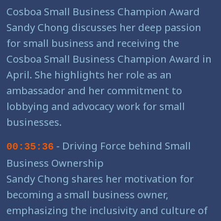
Cosboa Small Business Champion Award
Sandy Chong discusses her deep passion
for small business and receiving the
Cosboa Small Business Champion Award in
April. She highlights her role as an
ambassador and her commitment to
lobbying and advocacy work for small
businesses.
- Driving Force behind Small
00:35:36
Business Ownership
Sandy Chong shares her motivation for
becoming a small business owner,
emphasizing the inclusivity and culture of