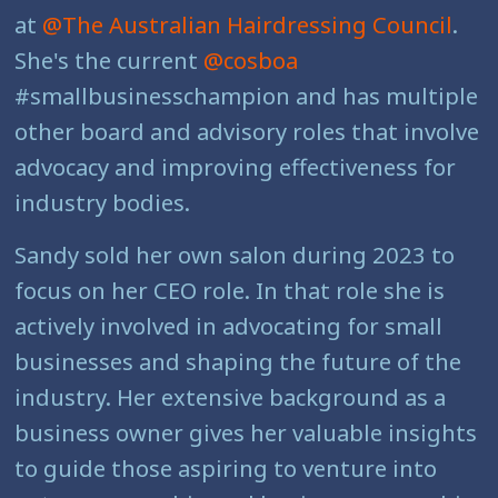
at
@The Australian Hairdressing Council
.
She's the current
@cosboa
#smallbusinesschampion and has multiple
other board and advisory roles that involve
advocacy and improving effectiveness for
industry bodies.
Sandy sold her own salon during 2023 to
focus on her CEO role. In that role she is
actively involved in advocating for small
businesses and shaping the future of the
industry. Her extensive background as a
business owner gives her valuable insights
to guide those aspiring to venture into