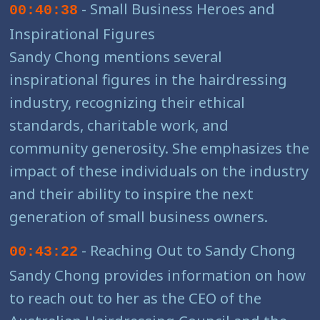
- Small Business Heroes and
00:40:38
Inspirational Figures
Sandy Chong mentions several
inspirational figures in the hairdressing
industry, recognizing their ethical
standards, charitable work, and
community generosity. She emphasizes the
impact of these individuals on the industry
and their ability to inspire the next
generation of small business owners.
- Reaching Out to Sandy Chong
00:43:22
Sandy Chong provides information on how
to reach out to her as the CEO of the