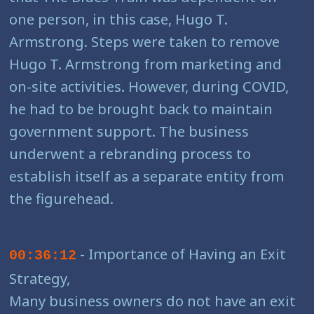
one person, in this case, Hugo T.
Armstrong. Steps were taken to remove
Hugo T. Armstrong from marketing and
on-site activities. However, during COVID,
he had to be brought back to maintain
government support. The business
underwent a rebranding process to
establish itself as a separate entity from
the figurehead.
- Importance of Having an Exit
00:36:12
Strategy,
Many business owners do not have an exit