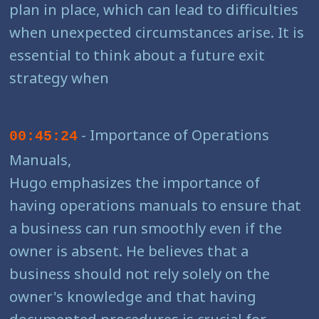
plan in place, which can lead to difficulties
when unexpected circumstances arise. It is
essential to think about a future exit
strategy when
- Importance of Operations
00:45:24
Manuals,
Hugo emphasizes the importance of
having operations manuals to ensure that
a business can run smoothly even if the
owner is absent. He believes that a
business should not rely solely on the
owner's knowledge and that having
documented procedures is crucial for