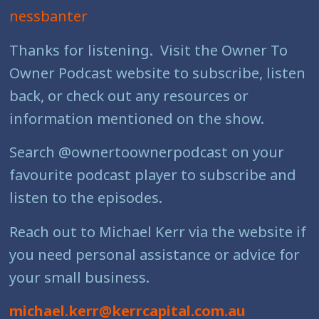
nessbanter
Thanks for listening. Visit the Owner To
Owner Podcast website to subscribe, listen
back, or check out any resources or
information mentioned on the show.
Search @ownertoownerpodcast on your
favourite podcast player to subscribe and
listen to the episodes.
Reach out to Michael Kerr via the website if
you need personal assistance or advice for
your small business.
michael.kerr@kerrcapital.com.au