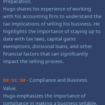
Preparation,
Hugo shares his experience of working
with his accounting firm to understand the
tax implications of selling his business. He
highlights the importance of staying up to
date with tax laws, capital gains
exemptions, divisional loans, and other
financial factors that can significantly
impact the selling process.
- Compliance and Business
00:51:50
Value,
Hugo emphasizes the importance of
compliance in making a business sellable.