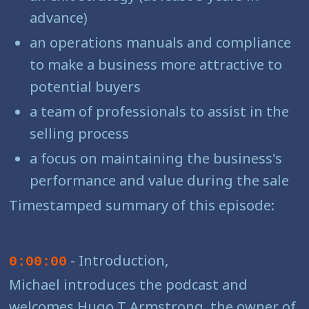
advance)
an operations manuals and compliance
to make a business more attractive to
potential buyers
a team of professionals to assist in the
selling process
a focus on maintaining the business's
performance and value during the sale
Timestamped summary of this episode:
- Introduction,
0:00:00
Michael introduces the podcast and
welcomes Hugo T Armstrong, the owner of