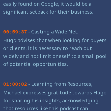
easily found on Google, it would be a
significant setback for their business.
- Casting a Wide Net,
00:59:37
Hugo advises that when looking for buyers
or clients, it is necessary to reach out
widely and not limit oneself to a small pool
of potential opportunities.
- Learning from Resources,
01:00:02
Michael expresses gratitude towards Hugo
for sharing his insights, acknowledging
that resources like this podcast can