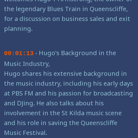
the legendary Blues Train in Queenscliffe,
for a discussion on business sales and exit
planning.
- Hugo's Background in the
00:01:13
Music Industry,
Hugo shares his extensive background in
the music industry, including his early days
at PBS FM and his passion for broadcasting
and DJing. He also talks about his
involvement in the St Kilda music scene
and his role in saving the Queenscliffe
Music Festival.