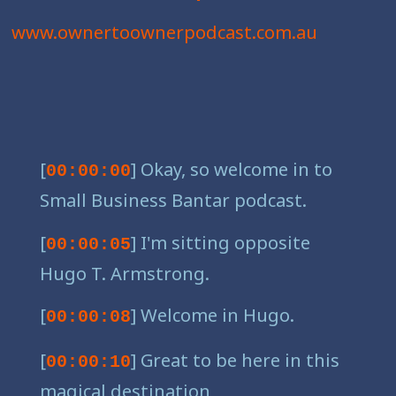
www.ownertoownerpodcast.com.au
[
] Okay, so welcome in to
00:00:00
Small Business Bantar podcast.
[
] I'm sitting opposite
00:00:05
Hugo T. Armstrong.
[
] Welcome in Hugo.
00:00:08
[
] Great to be here in this
00:00:10
magical destination,