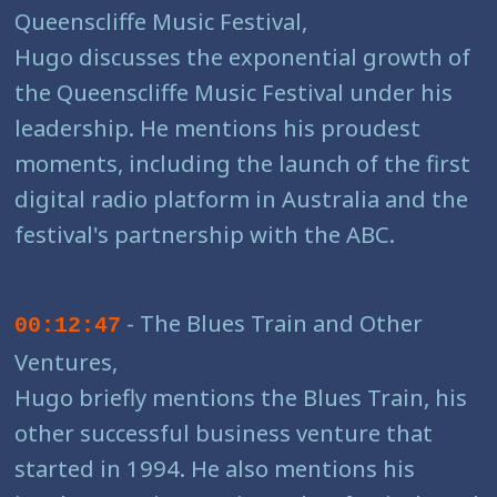
Queenscliffe Music Festival,
Hugo discusses the exponential growth of
the Queenscliffe Music Festival under his
leadership. He mentions his proudest
moments, including the launch of the first
digital radio platform in Australia and the
festival's partnership with the ABC.
- The Blues Train and Other
00:12:47
Ventures,
Hugo briefly mentions the Blues Train, his
other successful business venture that
started in 1994. He also mentions his