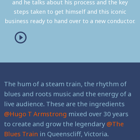
and he talks about his process and the key
steps taken to get himself and this iconic
business ready to hand over to a new conductor.
The hum of a steam train, the rhythm of
blues and roots music and the energy of a
live audience. These are the ingredients
@Hugo T Armstrong
mixed over 30 years
to create and grow the legendary
@The
Blues Train
in Queenscliff, Victoria.