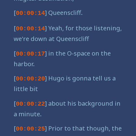
[
] Queenscliff.
00:00:14
[
] Yeah, for those listening,
00:00:14
we're down at Queenscliff
[
] in the O-space on the
00:00:17
harbor.
[
] Hugo is gonna tell us a
00:00:20
little bit
[
] about his background in
00:00:22
a minute.
[
] Prior to that though, the
00:00:25