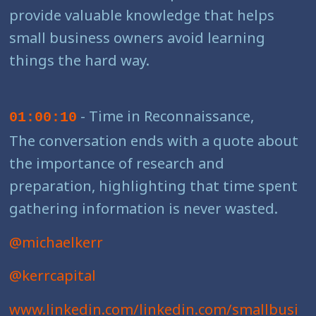
provide valuable knowledge that helps
small business owners avoid learning
things the hard way.
- Time in Reconnaissance,
01:00:10
The conversation ends with a quote about
the importance of research and
preparation, highlighting that time spent
gathering information is never wasted.
@michaelkerr
@kerrcapital
www.linkedin.com/linkedin.com/smallbusi