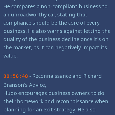
He compares a non-compliant business to
an unroadworthy car, stating that
compliance should be the core of every
business. He also warns against letting the
quality of the business decline once it's on
the market, as it can negatively impact its
value.
- Reconnaissance and Richard
00:56:48
Branson's Advice,
Hugo encourages business owners to do
their homework and reconnaissance when
planning for an exit strategy. He also