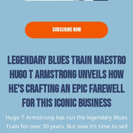
Subscribe Now
Legendary Blues Train Maestro
Hugo T Armstrong unveils how
he's crafting an epic farewell
for this iconic business
Hugo T Armstrong has run the legendary Blues
Train for over 30 years. But now it's time to sell