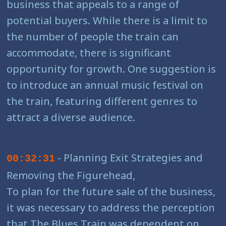
business that appeals to a range of
potential buyers. While there is a limit to
the number of people the train can
accommodate, there is significant
opportunity for growth. One suggestion is
to introduce an annual music festival on
the train, featuring different genres to
attract a diverse audience.
- Planning Exit Strategies and
00:32:31
Removing the Figurehead,
To plan for the future sale of the business,
it was necessary to address the perception
that The Blues Train was dependent on