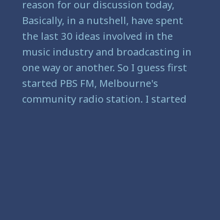
reason for our discussion today,
Basically, in a nutshell, have spent
the last 30 ideas involved in the
music industry and broadcasting in
one way or another. So I guess first
started PBS FM, Melbourne's
community radio station. I started
there in about 1989.
[
] And I was working in
00:01:43
hotels and bars Kilda, every artist in
Melbourne and Victoria was pretty
much in St. Kilda. And the music
scene wasn't in Fitzroy and
Northcott. I can assure you the