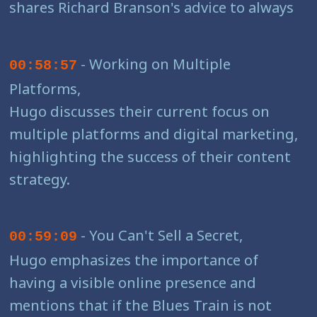
shares Richard Branson's advice to always
- Working on Multiple
00:58:57
Platforms,
Hugo discusses their current focus on
multiple platforms and digital marketing,
highlighting the success of their content
strategy.
- You Can't Sell a Secret,
00:59:09
Hugo emphasizes the importance of
having a visible online presence and
mentions that if the Blues Train is not