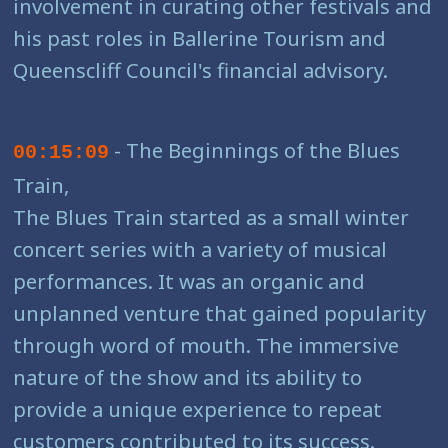
involvement in curating other festivals and
his past roles in Ballerine Tourism and
Queenscliff Council's financial advisory.
- The Beginnings of the Blues
00:15:09
Train,
The Blues Train started as a small winter
concert series with a variety of musical
performances. It was an organic and
unplanned venture that gained popularity
through word of mouth. The immersive
nature of the show and its ability to
provide a unique experience to repeat
customers contributed to its success.