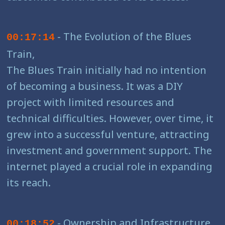
- The Evolution of the Blues
00:17:14
Train,
The Blues Train initially had no intention
of becoming a business. It was a DIY
project with limited resources and
technical difficulties. However, over time, it
grew into a successful venture, attracting
investment and government support. The
internet played a crucial role in expanding
its reach.
- Ownership and Infrastructure,
00:18:52