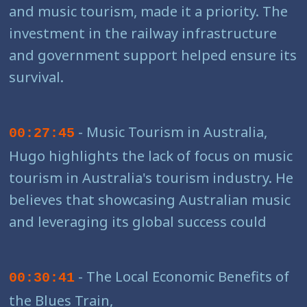
and music tourism, made it a priority. The
investment in the railway infrastructure
and government support helped ensure its
survival.
- Music Tourism in Australia,
00:27:45
Hugo highlights the lack of focus on music
tourism in Australia's tourism industry. He
believes that showcasing Australian music
and leveraging its global success could
- The Local Economic Benefits of
00:30:41
the Blues Train,