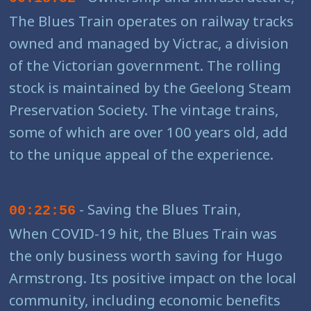
The Blues Train operates on railway tracks
owned and managed by Victrac, a division
of the Victorian government. The rolling
stock is maintained by the Geelong Steam
Preservation Society. The vintage trains,
some of which are over 100 years old, add
to the unique appeal of the experience.
- Saving the Blues Train,
00:22:56
When COVID-19 hit, the Blues Train was
the only business worth saving for Hugo
Armstrong. Its positive impact on the local
community, including economic benefits