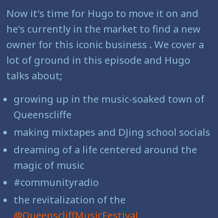
Now it's time for Hugo to move it on and
he's currently in the market to find a new
owner for this iconic business . We cover a
lot of ground in this episode and Hugo
talks about;
growing up in the music-soaked town of
Queenscliffe
making mixtapes and DJing school socials
dreaming of a life centered around the
magic of music
#communityradio
the revitalization of the
@QueenscliffMusicFestival