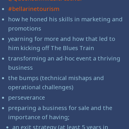
#bellarinetourism
how he honed his skills in marketing and
promotions
yearning for more and how that led to
him kicking off The Blues Train
transforming an ad-hoc event a thriving
business
the bumps (technical mishaps and
operational challenges)
perseverance
preparing a business for sale and the
importance of having;
an exit strategy (at least 5 years in