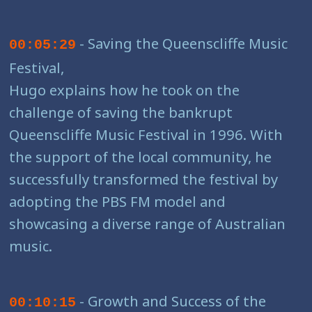
- Saving the Queenscliffe Music
00:05:29
Festival,
Hugo explains how he took on the
challenge of saving the bankrupt
Queenscliffe Music Festival in 1996. With
the support of the local community, he
successfully transformed the festival by
adopting the PBS FM model and
showcasing a diverse range of Australian
music.
- Growth and Success of the
00:10:15