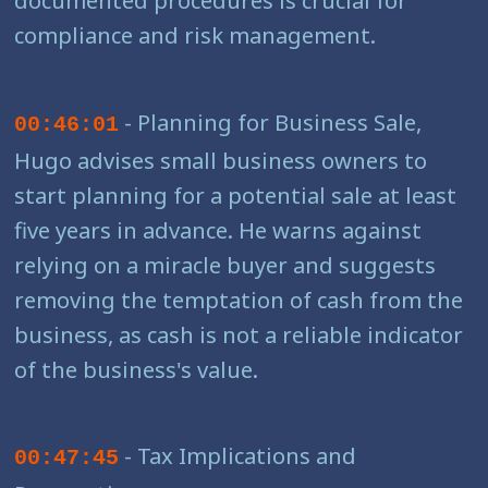
compliance and risk management.
- Planning for Business Sale,
00:46:01
Hugo advises small business owners to
start planning for a potential sale at least
five years in advance. He warns against
relying on a miracle buyer and suggests
removing the temptation of cash from the
business, as cash is not a reliable indicator
of the business's value.
- Tax Implications and
00:47:45