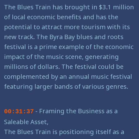
The Blues Train has brought in $3.1 million
of local economic benefits and has the
potential to attract more tourism with its
new track. The Byra Bay blues and roots
festival is a prime example of the economic
impact of the music scene, generating
millions of dollars. The festival could be
complemented by an annual music festival
featuring larger bands of various genres.
- Framing the Business as a
00:31:37
Saleable Asset,
The Blues Train is positioning itself as a