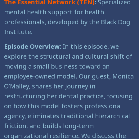
The Essential Network (TEN)
:
Specialized
mental health support for health
professionals, developed by the Black Dog
Institute.
Episode Overview:
In this episode, we
explore the structural and cultural shift of
moving a small business toward an
employee-owned model. Our guest, Monica
O’Malley, shares her journey in
restructuring her dental practice, focusing
on how this model fosters professional
agency, eliminates traditional hierarchical
friction, and builds long-term
organizational resilience. We discuss the