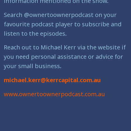
information mentioned on the show.
Search @ownertoownerpodcast on your
favourite podcast player to subscribe and
listen to the episodes.
Reach out to Michael Kerr via the website if
you need personal assistance or advice for
your small business.
michael.kerr@kerrcapital.com.au
www.ownertoownerpodcast.com.au