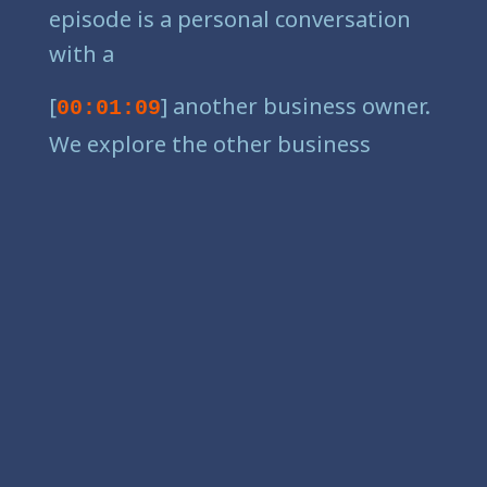
episode is a personal conversation
with a
[
] another business owner.
00:01:09
We explore the other business
owner just like you. We explore the
everyday struggles they face and the
different pathways they tread to
success. Practical advice and plenty
of one percenters for better returns,
less stress, and more enjoyment.
You'll find grit, laughs, maybe a few
tears, and some hard-won lessons
only available from others who've