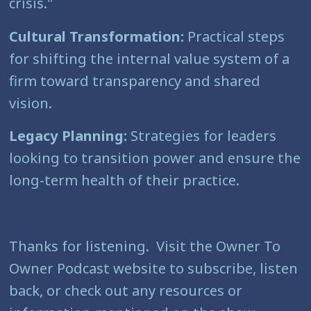
crisis."
Cultural Transformation:
Practical steps
for shifting the internal value system of a
firm toward transparency and shared
vision.
Legacy Planning:
Strategies for leaders
looking to transition power and ensure the
long-term health of their practice.
Thanks for listening. Visit the Owner To
Owner Podcast website to subscribe, listen
back, or check out any resources or