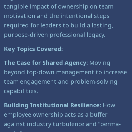
tangible impact of ownership on team
motivation and the intentional steps
required for leaders to build a lasting,
purpose-driven professional legacy.
Key Topics Covered:
The Case for Shared Agency:
Moving
beyond top-down management to increase
team engagement and problem-solving
capabilities.
Building Institutional Resilience:
How
employee ownership acts as a buffer
against industry turbulence and "perma-