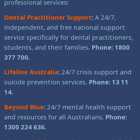
professional services:
Dental Practitioner Support
:
A 24/7,
independent, and free national support
service specifically for dental practitioners,
students, and their families.
Phone: 1800
377 700.
Lifeline Australia
:
24/7 crisis support and
suicide prevention services.
Phone: 13 11
14.
Beyond Blue
:
24/7 mental health support
and resources for all Australians.
Phone:
1300 224 636.