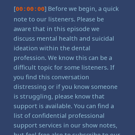
[
] Before we begin, a quick
00:00:00
note to our listeners. Please be
aware that in this episode we
discuss mental health and suicidal
ideation within the dental
profession. We know this can be a
difficult topic for some listeners. If
you find this conversation
distressing or if you know someone
is struggling, please know that
support is available. You can find a
list of confidential professional
support services in our show notes,
but feel free also to subscribe to our