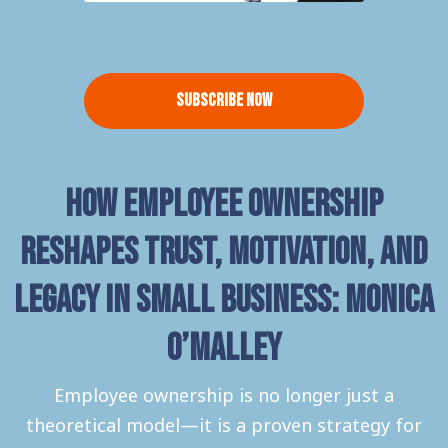
Subscribe Now
How Employee Ownership
Reshapes Trust, Motivation, and
Legacy in Small Business: Monica
O’Malley
Employee ownership is no longer just a
theoretical model—it is a proven strategy for