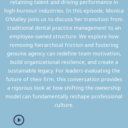
retaining talent and driving performance in
high-burnout industries. In this episode, Monica
O’Malley joins us to discuss her transition from
traditional dental practice management to an
employee-owned structure. We explore how
removing hierarchical friction and fostering
genuine agency can redefine team motivation,
build organizational resilience, and create a
sustainable legacy. For leaders evaluating the
future of their firm, this conversation provides
a rigorous look at how shifting the ownership
model can fundamentally reshape professional
culture.