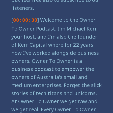
listeners.
[
] Welcome to the Owner
00:00:30
To Owner Podcast. I'm Michael Kerr,
your host, and I'm also the founder
of Kerr Capital where for 22 years
now I've worked alongside business
owners. Owner To Owner is a
business podcast to empower the
owners of Australia's small and
medium enterprises. Forget the slick
stories of tech titans and unicorns.
At Owner To Owner we get raw and
we get real. Every Owner To Owner