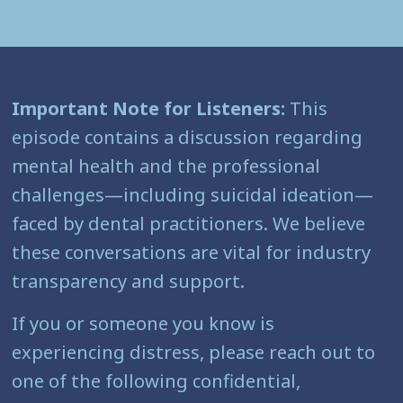
Important Note for Listeners:
This
episode contains a discussion regarding
mental health and the professional
challenges—including suicidal ideation—
faced by dental practitioners. We believe
these conversations are vital for industry
transparency and support.
If you or someone you know is
experiencing distress, please reach out to
one of the following confidential,