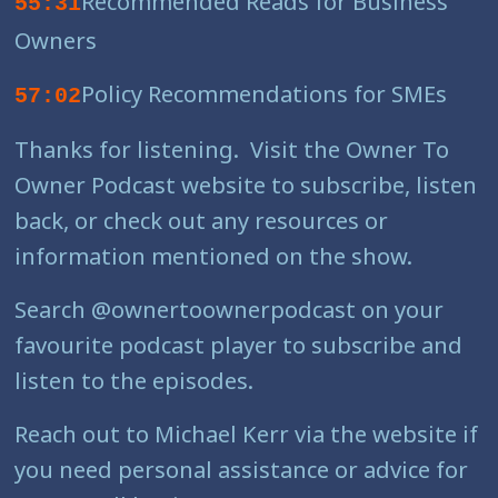
Recommended Reads for Business
55:31
Owners
Policy Recommendations for SMEs
57:02
Thanks for listening. Visit the Owner To
Owner Podcast website to subscribe, listen
back, or check out any resources or
information mentioned on the show.
Search @ownertoownerpodcast on your
favourite podcast player to subscribe and
listen to the episodes.
Reach out to Michael Kerr via the website if
you need personal assistance or advice for