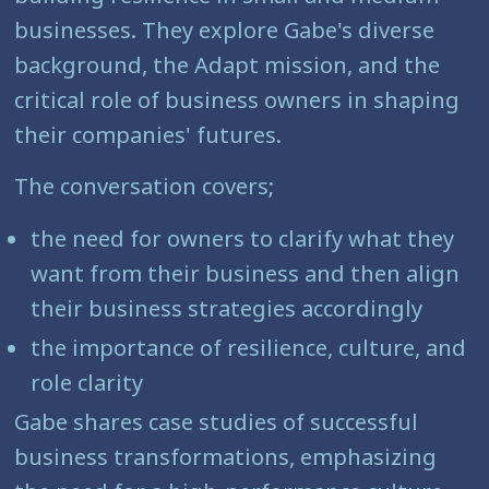
businesses. They explore Gabe's diverse
background, the Adapt mission, and the
critical role of business owners in shaping
their companies' futures.
The conversation covers;
the need for owners to clarify what they
want from their business and then align
their business strategies accordingly
the importance of resilience, culture, and
role clarity
Gabe shares case studies of successful
business transformations, emphasizing