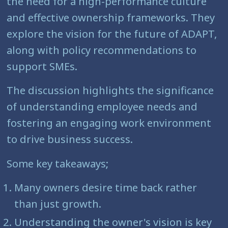
the need for a high-performance culture
and effective ownership frameworks. They
explore the vision for the future of ADAPT,
along with policy recommendations to
support SMEs.
The discussion highlights the significance
of understanding employee needs and
fostering an engaging work environment
to drive business success.
Some key takeaways;
Many owners desire time back rather
than just growth.
Understanding the owner's vision is key