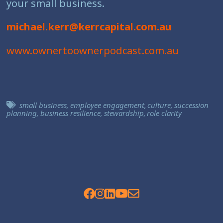
your small business.
michael.kerr@kerrcapital.com.au
www.ownertoownerpodcast.com.au
small business
,
employee engagement
,
culture
,
succession
planning
,
business resilience
,
stewardship
,
role clarity