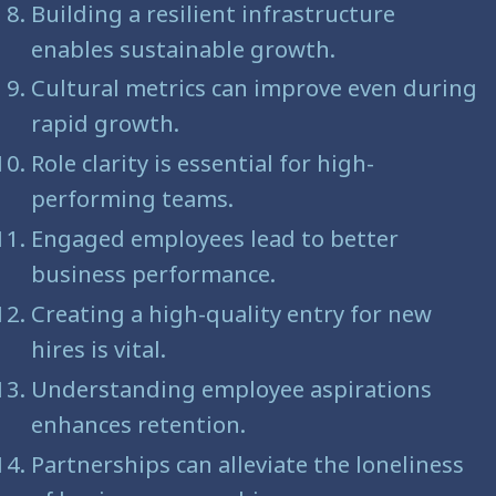
Building a resilient infrastructure
enables sustainable growth.
Cultural metrics can improve even during
rapid growth.
Role clarity is essential for high-
performing teams.
Engaged employees lead to better
business performance.
Creating a high-quality entry for new
hires is vital.
Understanding employee aspirations
enhances retention.
Partnerships can alleviate the loneliness