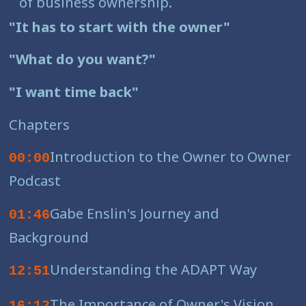
of business ownership.
"It has to start with the owner"
"What do you want?"
"I want time back"
Chapters
Introduction to the Owner to Owner
00:00
Podcast
Gabe Enslin's Journey and
01:46
Background
Understanding the ADAPT Way
12:51
The Importance of Owner's Vision
16:12