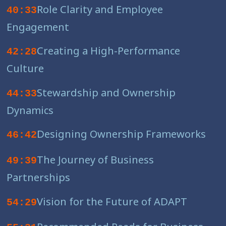
Role Clarity and Employee
40:33
Engagement
Creating a High-Performance
42:28
Culture
Stewardship and Ownership
44:33
Dynamics
Designing Ownership Frameworks
46:42
The Journey of Business
49:39
Partnerships
Vision for the Future of ADAPT
54:29