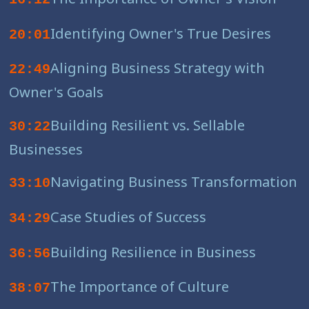
Identifying Owner's True Desires
20:01
Aligning Business Strategy with
22:49
Owner's Goals
Building Resilient vs. Sellable
30:22
Businesses
Navigating Business Transformation
33:10
Case Studies of Success
34:29
Building Resilience in Business
36:56
The Importance of Culture
38:07