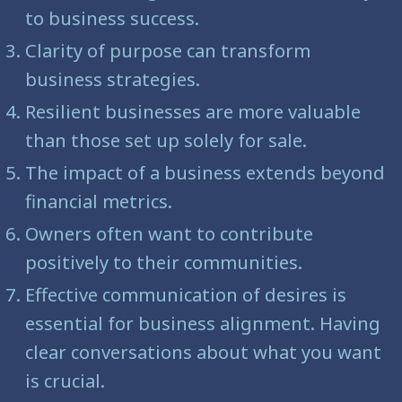
to business success.
Clarity of purpose can transform
business strategies.
Resilient businesses are more valuable
than those set up solely for sale.
The impact of a business extends beyond
financial metrics.
Owners often want to contribute
positively to their communities.
Effective communication of desires is
essential for business alignment. Having
clear conversations about what you want
is crucial.