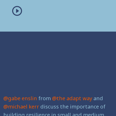
@gabe enslin
from
@the adapt way
and
@michael kerr
discuss the importance of
building resilience in small and medium