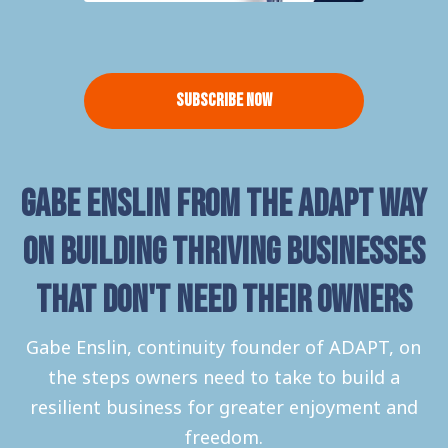
Subscribe Now
Gabe Enslin from The Adapt Way
on building thriving businesses
that don't need their owners
Gabe Enslin, continuity founder of ADAPT, on
the steps owners need to take to build a
resilient business for greater enjoyment and
freedom.