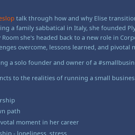
eslop
talk through how and why Elise transitio
aking a family sabbatical in Italy, she founded 
ly Room she's headed back to a new role in Cor
challenges overcome, lessons learned, and pivota
ing a solo founder and owner of a #smallbusin
cts to the realities of running a small busines
rship
wn path
 pivotal moment in her career
hip - loneliness, stress