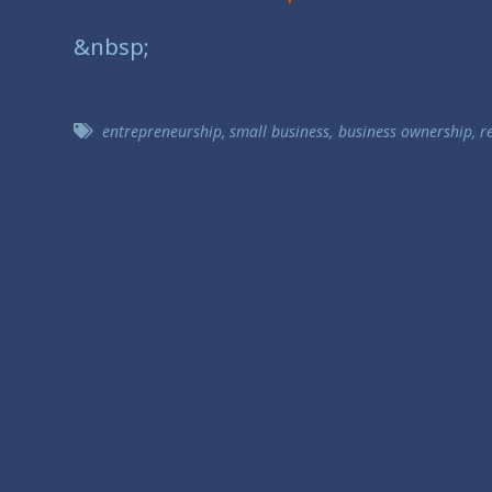
&nbsp;
entrepreneurship
,
small business
,
business ownership
,
r