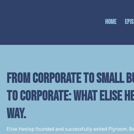
Home
Epi
From Corporate to Small B
to Corporate: What Elise H
way.
Elise Heslop founded and successfully exited Plyroom. B