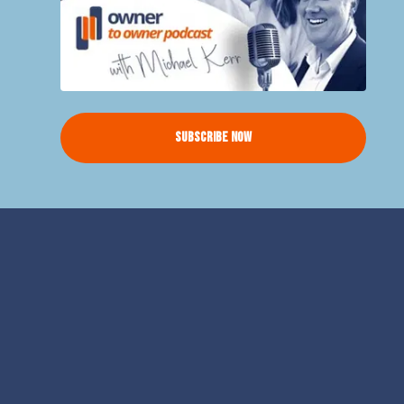
Subscribe Now