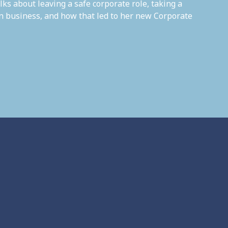
lks about leaving a safe corporate role, taking a
own business, and how that led to her new Corporate