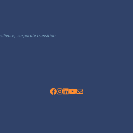
esilience
,
corporate transition