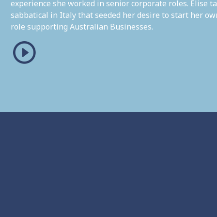
experience she worked in senior corporate roles. Elise ta
sabbatical in Italy that seeded her desire to start her 
role supporting Australian Businesses.