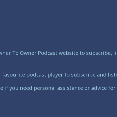
wner To Owner Podcast website to subscribe, li
vourite podcast player to subscribe and liste
e if you need personal assistance or advice for