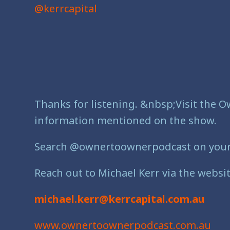
@kerrcapital
Thanks for listening. &nbsp;Visit the O
information mentioned on the show.
Search @ownertoownerpodcast on your fa
Reach out to Michael Kerr via the websit
michael.kerr@kerrcapital.com.au
www.ownertoownerpodcast.com.au