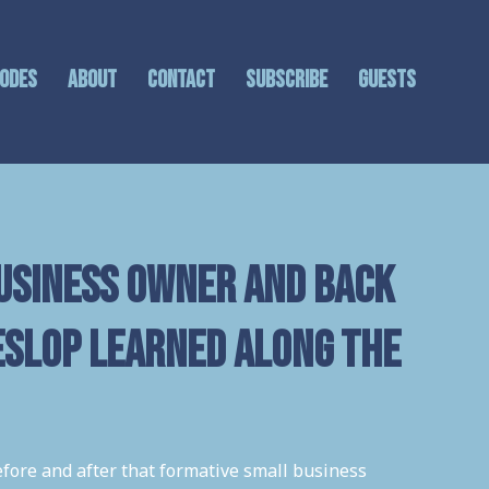
sodes
About
Contact
Subscribe
GUESTS
usiness Owner and back
eslop learned along the
efore and after that formative small business