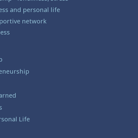
ss and personal life
pportive network
iness
p
eneurship
arned
s
sonal Life