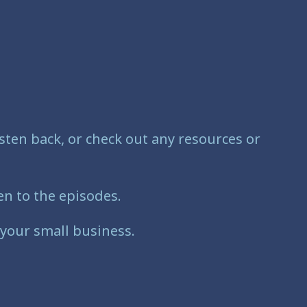
sten back, or check out any resources or
n to the episodes.
 your small business.