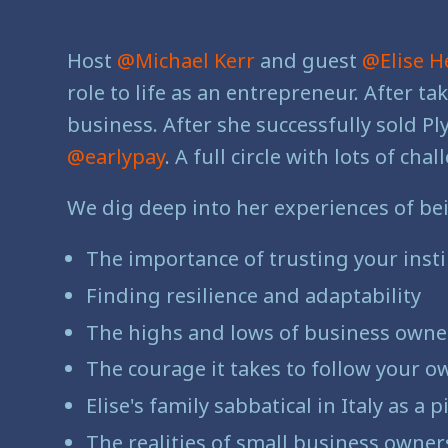
Host
@Michael Kerr
and guest
@Elise H
role to life as an entrepreneur. After t
business. After she successfully sold P
@earlypay
. A full circle with lots of 
We dig deep into her experiences of be
The importance of trusting your instin
Finding resilience and adaptability
The highs and lows of business owne
The courage it takes to follow your o
Elise's family sabbatical in Italy as a
The realities of small business owners