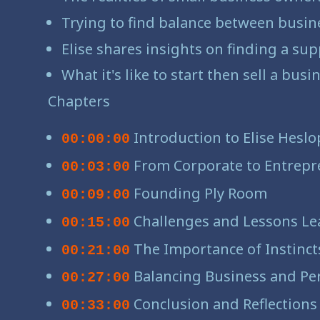
Trying to find balance between busine
Elise shares insights on finding a su
What it's like to start then sell a bus
Chapters
Introduction to Elise Heslo
00:00:00
From Corporate to Entrepr
00:03:00
Founding Ply Room
00:09:00
Challenges and Lessons Le
00:15:00
The Importance of Instinct
00:21:00
Balancing Business and Per
00:27:00
Conclusion and Reflections
00:33:00