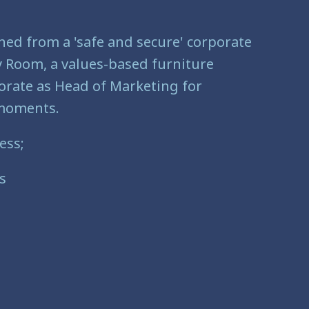
ned from a 'safe and secure' corporate
Ply Room, a values-based furniture
porate as Head of Marketing for
l moments.
ess;
s