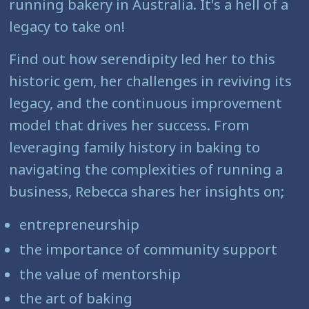
running bakery in Australia. It's a hell of a
legacy to take on!
Find out how serendipity led her to this
historic gem, her challenges in reviving its
legacy, and the continuous improvement
model that drives her success. From
leveraging family history in baking to
navigating the complexities of running a
business, Rebecca shares her insights on;
entrepreneurship
the importance of community support
the value of mentorship
the art of baking