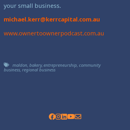
your small business.
michael.kerr@kerrcapital.com.au
www.ownertoownerpodcast.com.au
maldon
,
bakery
,
entrepreneurship
,
community
business
,
regional business