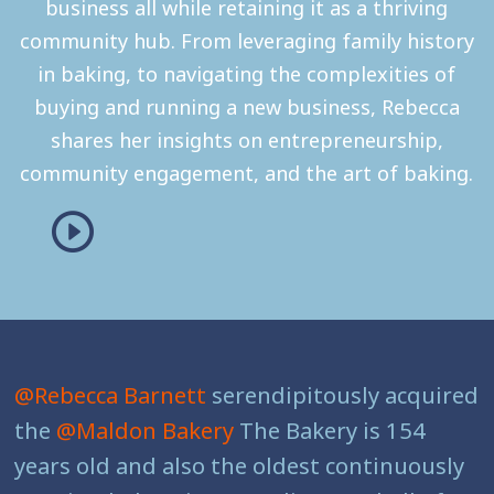
business all while retaining it as a thriving
community hub. From leveraging family history
in baking, to navigating the complexities of
buying and running a new business, Rebecca
shares her insights on entrepreneurship,
community engagement, and the art of baking.
@Rebecca Barnett
serendipitously acquired
the
@Maldon Bakery
The Bakery is 154
years old and also the oldest continuously