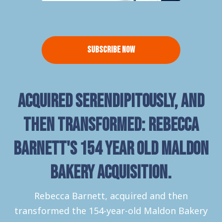
Subscribe Now
Acquired serendipitously, and
then transformed: Rebecca
Barnett's 154 year old Maldon
Bakery acquisition.
Rebecca Barnett, acquired and then
transformed the 154-year-old Maldon Bakery