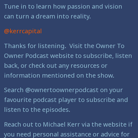
Tune in to learn how passion and vision
can turn a dream into reality.
@kerrcapital
Thanks for listening. Visit the Owner To
Owner Podcast website to subscribe, listen
back, or check out any resources or
information mentioned on the show.
Search @ownertoownerpodcast on your
favourite podcast player to subscribe and
listen to the episodes.
Reach out to Michael Kerr via the website if
you need personal assistance or advice for