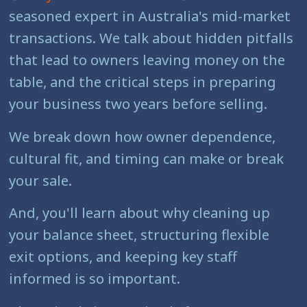
seasoned expert in Australia's mid-market
transactions. We talk about hidden pitfalls
that lead to owners leaving money on the
table, and the critical steps in preparing
your business two years before selling.
We break down how owner dependence,
cultural fit, and timing can make or break
your sale.
And, you'll learn about why cleaning up
your balance sheet, structuring flexible
exit options, and keeping key staff
informed is so important.