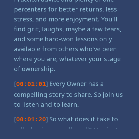
percenters for better returns, less
stress, and more enjoyment. You'll
find grit, laughs, maybe a few tears,
and some hard-won lessons only
available from others who've been
where you are, whatever your stage
of ownership.
[
] Every Owner has a
00:01:01
compelling story to share. So join us
to listen and to learn.
[
] So what does it take to
00:01:20
sell a business really well? Not just