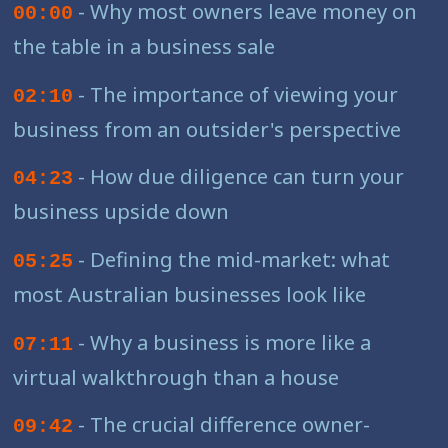
- Why most owners leave money on
00:00
the table in a business sale
- The importance of viewing your
02:10
business from an outsider's perspective
- How due diligence can turn your
04:23
business upside down
- Defining the mid-market: what
05:25
most Australian businesses look like
- Why a business is more like a
07:11
virtual walkthrough than a house
- The crucial difference owner-
09:42