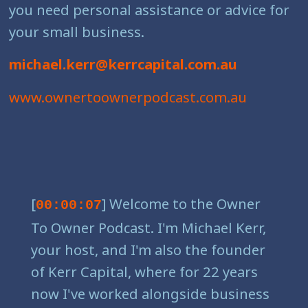
you need personal assistance or advice for
your small business.
michael.kerr@kerrcapital.com.au
www.ownertoownerpodcast.com.au
[
] Welcome to the Owner
00:00:07
To Owner Podcast. I'm Michael Kerr,
your host, and I'm also the founder
of Kerr Capital, where for 22 years
now I've worked alongside business