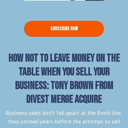
Subscribe Now
How not to leave money on the
table when you sell your
Business: Tony Brown from
Divest Merge Acquire
Business sales don’t fall apart at the finish line,
they unravel years before the attempt to sell