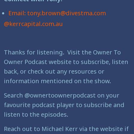
Email: tony.brown@divestma.com
@kerrcapital.com.au
Thanks for listening. Visit the Owner To
Owner Podcast website to subscribe, listen
back, or check out any resources or
information mentioned on the show.
Search @ownertoownerpodcast on your
favourite podcast player to subscribe and
listen to the episodes.
Reach out to Michael Kerr via the website if