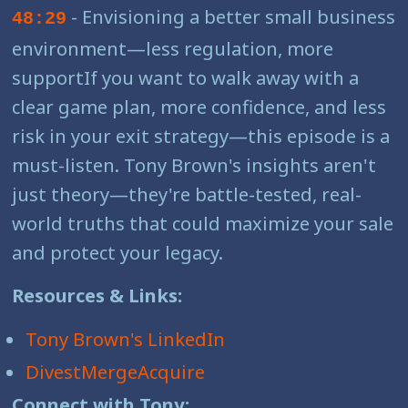
- Envisioning a better small business
48:29
environment—less regulation, more
supportIf you want to walk away with a
clear game plan, more confidence, and less
risk in your exit strategy—this episode is a
must-listen. Tony Brown's insights aren't
just theory—they're battle-tested, real-
world truths that could maximize your sale
and protect your legacy.
Resources & Links:
Tony Brown's LinkedIn
DivestMergeAcquire
Connect with Tony: