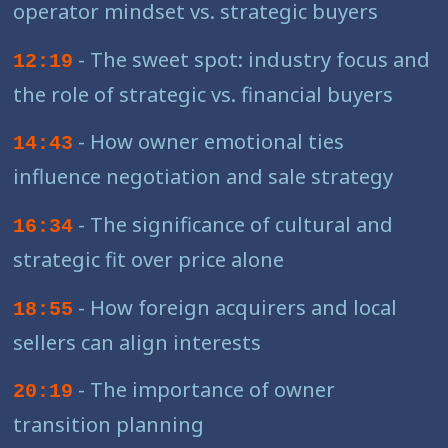
operator mindset vs. strategic buyers
- The sweet spot: industry focus and
12:19
the role of strategic vs. financial buyers
- How owner emotional ties
14:43
influence negotiation and sale strategy
- The significance of cultural and
16:34
strategic fit over price alone
- How foreign acquirers and local
18:55
sellers can align interests
- The importance of owner
20:19
transition planning