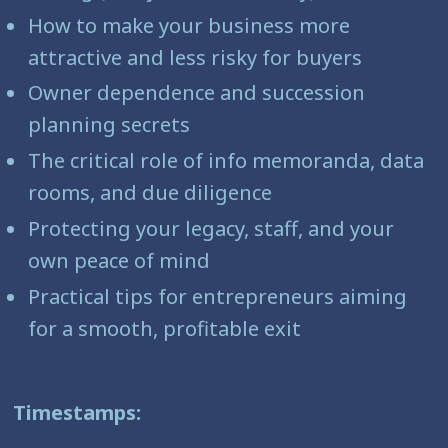
How to make your business more
attractive and less risky for buyers
Owner dependence and succession
planning secrets
The critical role of info memoranda, data
rooms, and due diligence
Protecting your legacy, staff, and your
own peace of mind
Practical tips for entrepreneurs aiming
for a smooth, profitable exit
Timestamps: