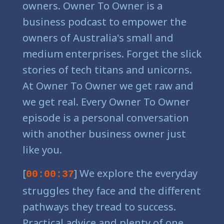
owners. Owner To Owner is a
business podcast to empower the
owners of Australia's small and
medium enterprises. Forget the slick
stories of tech titans and unicorns.
At Owner To Owner we get raw and
we get real. Every Owner To Owner
episode is a personal conversation
with another business owner just
like you.
[
] We explore the everyday
00:00:37
struggles they face and the different
pathways they tread to success.
Practical advice and plenty of one