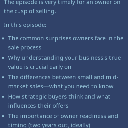
The episode is very timely for an owner on
the cusp of selling.
In this episode:
The common surprises owners face in the
sale process
Why understanding your business's true
value is crucial early on
The differences between small and mid-
market sales—what you need to know
How strategic buyers think and what
influences their offers
The importance of owner readiness and
timing (two years out, ideally)