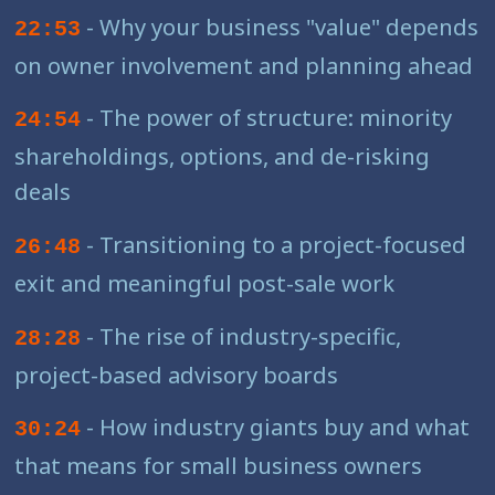
- Why your business "value" depends
22:53
on owner involvement and planning ahead
- The power of structure: minority
24:54
shareholdings, options, and de-risking
deals
- Transitioning to a project-focused
26:48
exit and meaningful post-sale work
- The rise of industry-specific,
28:28
project-based advisory boards
- How industry giants buy and what
30:24
that means for small business owners