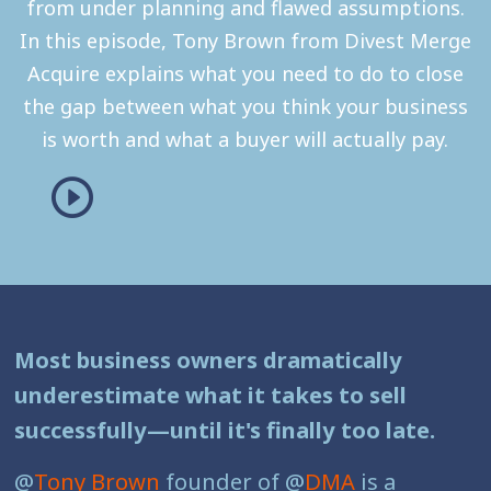
from under planning and flawed assumptions.
In this episode, Tony Brown from Divest Merge
Acquire explains what you need to do to close
the gap between what you think your business
is worth and what a buyer will actually pay.
Most business owners dramatically
underestimate what it takes to sell
successfully—until it's finally too late.
@
Tony Brown
founder of @
DMA
is a