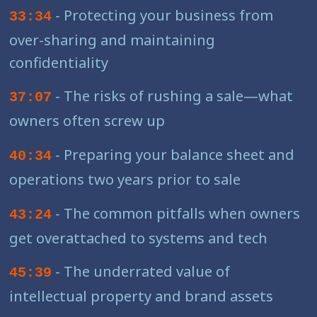
- Protecting your business from
33:34
over-sharing and maintaining
confidentiality
- The risks of rushing a sale—what
37:07
owners often screw up
- Preparing your balance sheet and
40:34
operations two years prior to sale
- The common pitfalls when owners
43:24
get overattached to systems and tech
- The underrated value of
45:39
intellectual property and brand assets